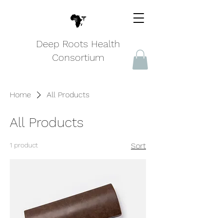
Deep Roots Health
Consortium
Home
All Products
All Products
1 product
Sort