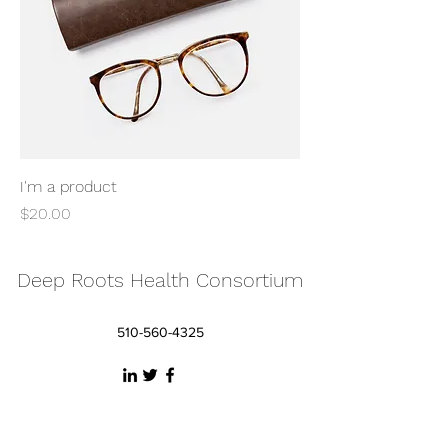
I'm a product
Price
$20.00
Deep Roots Health Consortium
510-560-4325
©2026 by Deep Roots Health Consortium, LLC /
DRHCo, LLC